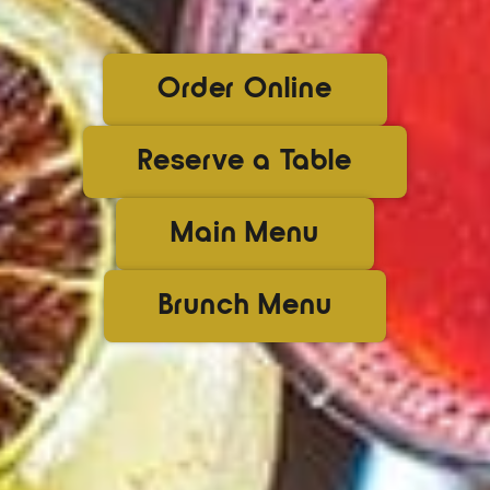
Order Online
Reserve a Table
Main Menu
Brunch Menu