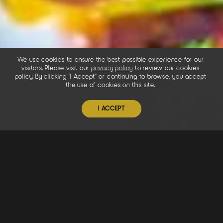
We use cookies to ensure the best possible experience for our
visitors. Please visit our
privacy policy
to review our cookies
policy. By clicking "I Accept" or continuing to browse, you accept
the use of cookies on this site.
I ACCEPT
Chef Inspired
Our food is inspired by generations of treasured